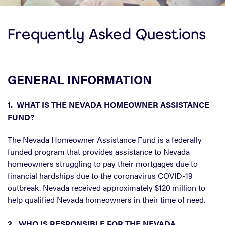
Frequently Asked Questions
GENERAL INFORMATION
1. WHAT IS THE NEVADA HOMEOWNER ASSISTANCE
FUND?
The Nevada Homeowner Assistance Fund is a federally
funded program that provides assistance to Nevada
homeowners struggling to pay their mortgages due to
financial hardships due to the coronavirus COVID-19
outbreak. Nevada received approximately $120 million to
help qualified Nevada homeowners in their time of need.
2. WHO IS RESPONSIBLE FOR THE NEVADA