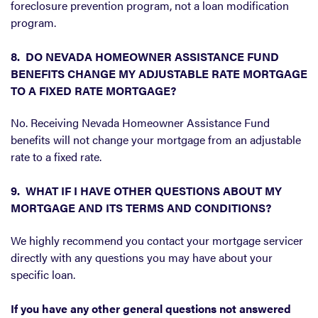
foreclosure prevention program, not a loan modification
program.
8. DO NEVADA HOMEOWNER ASSISTANCE FUND
BENEFITS CHANGE MY ADJUSTABLE RATE MORTGAGE
TO A FIXED RATE MORTGAGE?
No. Receiving Nevada Homeowner Assistance Fund
benefits will not change your mortgage from an adjustable
rate to a fixed rate.
9. WHAT IF I HAVE OTHER QUESTIONS ABOUT MY
MORTGAGE AND ITS TERMS AND CONDITIONS?
We highly recommend you contact your mortgage servicer
directly with any questions you may have about your
specific loan.
If you have any other general questions not answered