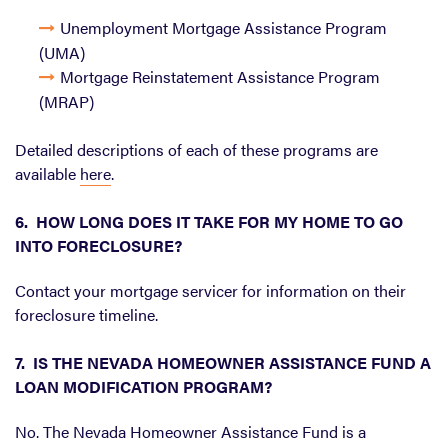
Unemployment Mortgage Assistance Program
(UMA)
Mortgage Reinstatement Assistance Program
(MRAP)
Detailed descriptions of each of these programs are
available
here
.
6. HOW LONG DOES IT TAKE FOR MY HOME TO GO
INTO FORECLOSURE?
Contact your mortgage servicer for information on their
foreclosure timeline.
7. IS THE NEVADA HOMEOWNER ASSISTANCE FUND A
LOAN MODIFICATION PROGRAM?
No. The Nevada Homeowner Assistance Fund is a