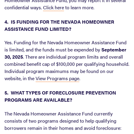
Homeowner Assistance Fund, you may report it in several
confidential ways.
Click here
to learn more.
4. IS FUNDING FOR THE NEVADA HOMEOWNER
ASSISTANCE FUND LIMITED?
Yes. Funding for the Nevada Homeowner Assistance Fund
is limited, and the funds must be expended by
September
30, 2025
. There are individual program limits and overall
combined benefit cap of $100,000 per qualifying household.
Individual program maximums may be found on our
website, in the
View Programs page
.
5. WHAT TYPES OF FORECLOSURE PREVENTION
PROGRAMS ARE AVAILABLE?
The Nevada Homeowner Assistance Fund currently
consists of two programs designed to help qualifying
borrowers remain in their homes and avoid foreclosure: