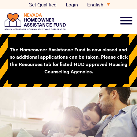
Skip
English
Get Qualified
Login
to
content
Main
Men
The Homeowner Assistance Fund is now closed and
no additional applications can be taken. Please click
the Resources tab for listed HUD approved Housing
Counseling Agencies.