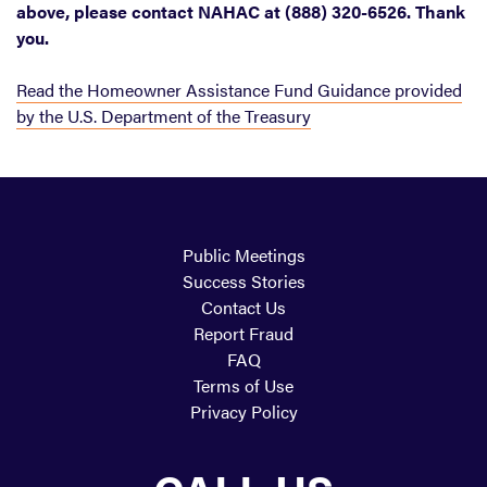
above, please contact NAHAC at (888) 320-6526. Thank
you.
Read the Homeowner Assistance Fund Guidance provided
by the U.S. Department of the Treasury
Public Meetings
Success Stories
Contact Us
Report Fraud
FAQ
Terms of Use
Privacy Policy