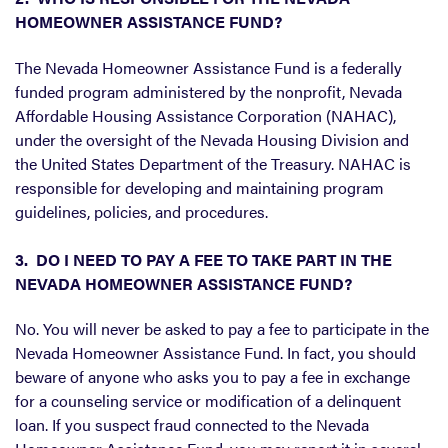
HOMEOWNER ASSISTANCE FUND?
The Nevada Homeowner Assistance Fund is a federally
funded program administered by the nonprofit, Nevada
Affordable Housing Assistance Corporation (NAHAC),
under the oversight of the Nevada Housing Division and
the United States Department of the Treasury. NAHAC is
responsible for developing and maintaining program
guidelines, policies, and procedures.
3. DO I NEED TO PAY A FEE TO TAKE PART IN THE
NEVADA HOMEOWNER ASSISTANCE FUND?
No. You will never be asked to pay a fee to participate in the
Nevada Homeowner Assistance Fund. In fact, you should
beware of anyone who asks you to pay a fee in exchange
for a counseling service or modification of a delinquent
loan. If you suspect fraud connected to the Nevada