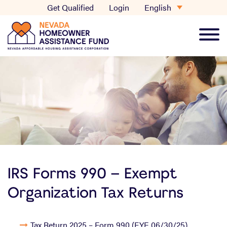
Skip
English
Get Qualified
Login
to
content
Main
Men
IRS Forms 990 – Exempt
Organization Tax Returns
Tax Return 2025 – Form 990 (FYE 06/30/25)