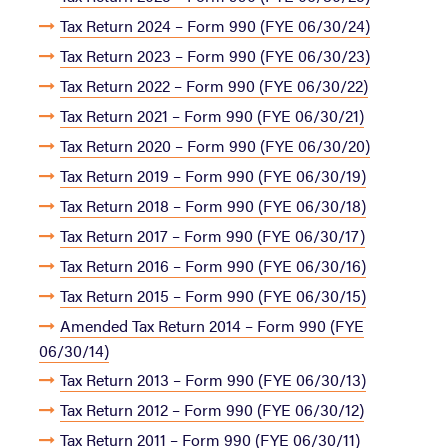
Tax Return 2024 – Form 990 (FYE 06/30/24)
Tax Return 2023 – Form 990 (FYE 06/30/23)
Tax Return 2022 – Form 990 (FYE 06/30/22)
Tax Return 2021 – Form 990 (FYE 06/30/21)
Tax Return 2020 – Form 990 (FYE 06/30/20)
Tax Return 2019 – Form 990 (FYE 06/30/19)
Tax Return 2018 – Form 990 (FYE 06/30/18)
Tax Return 2017 – Form 990 (FYE 06/30/17)
Tax Return 2016 – Form 990 (FYE 06/30/16)
Tax Return 2015 – Form 990 (FYE 06/30/15)
Amended Tax Return 2014 – Form 990 (FYE
06/30/14)
Tax Return 2013 – Form 990 (FYE 06/30/13)
Tax Return 2012 – Form 990 (FYE 06/30/12)
Tax Return 2011 – Form 990 (FYE 06/30/11)