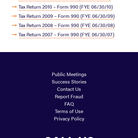
Tax Return 2010 – Form 990 (FYE 06/30/10)
Tax Return 2009 – Form 990 (FYE 06/30/09)
Tax Return 2008 – Form 990 (FYE 06/30/08)
Tax Return 2007 – Form 990 (FYE 06/30/07)
Public Meetings
Success Stories
Contact Us
Report Fraud
FAQ
Terms of Use
Privacy Policy