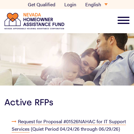
Skip
English
Get Qualified
Login
to
content
Main
Men
Active RFPs
Request for Proposal #01526NAHAC for IT Support
Services
(Quiet Period 04/24/26 through 06/29/26)