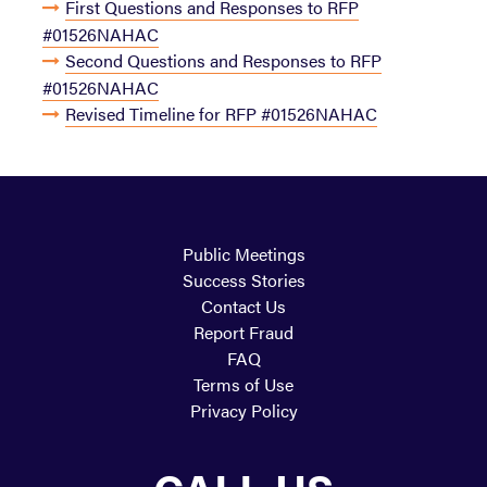
First Questions and Responses to RFP
#01526NAHAC
Second Questions and Responses to RFP
#01526NAHAC
Revised Timeline for RFP #01526NAHAC
Public Meetings
Success Stories
Contact Us
Report Fraud
FAQ
Terms of Use
Privacy Policy