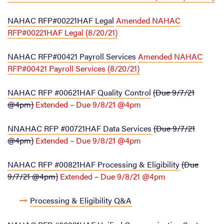
NAHAC RFP#00221HAF Legal
Amended NAHAC
RFP#00221HAF Legal (8/20/21)
NAHAC RFP#00421 Payroll Services
Amended NAHAC
RFP#00421 Payroll Services (8/20/21)
NAHAC RFP #00621HAF Quality Control
(Due 9/7/21
@4pm)
Extended – Due 9/8/21 @4pm
NNAHAC RFP #00721HAF Data Services
(Due 9/7/21
@4pm)
Extended – Due 9/8/21 @4pm
NAHAC RFP #00821HAF Processing & Eligibility
(Due
9/7/21 @4pm)
Extended – Due 9/8/21 @4pm
Processing & Eligibility Q&A