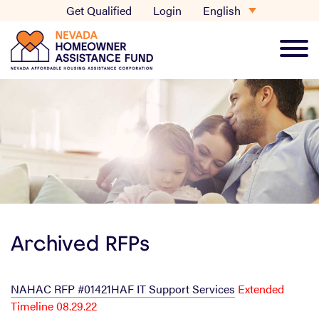
Skip
English
Get Qualified
Login
to
content
Main
Men
Archived RFPs
NAHAC RFP #01421HAF IT Support Services
Extended
Timeline 08.29.22