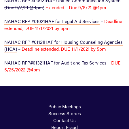
NAHAC RFP #00921HAF Unified Communication System
(Due 9/7/21 @4pm)
Extended – Due 9/8/21 @4pm
NAHAC RFP #01021HAF for Legal Aid Services
–
Deadline
extended, DUE 11/1/2021 by 5pm
NAHAC RFP #01121HAF for Housing Counseling Agencies
(HCA)
–
Deadline extended, DUE 11/1/2021 by 5pm
NAHAC RFP#01321HAF for Audit and Tax Services
–
DUE
5/25/2022 @4pm
Public Meetings
Success Stories
Contact Us
Report Fraud