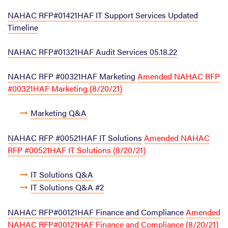
NAHAC RFP#01421HAF IT Support Services Updated
Timeline
NAHAC RFP#01321HAF Audit Services 05.18.22
NAHAC RFP #00321HAF Marketing
Amended NAHAC RFP
#00321HAF Marketing (8/20/21)
Marketing Q&A
NAHAC RFP #00521HAF IT Solutions
Amended NAHAC
RFP #00521HAF IT Solutions (8/20/21)
IT Solutions Q&A
IT Solutions Q&A #2
NAHAC RFP#00121HAF Finance and Compliance
Amended
NAHAC RFP#00121HAF Finance and Compliance (8/20/21)