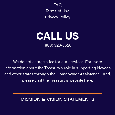
FAQ
Terms of Use
Privacy Policy
CALL US
(888) 320-6526
We do not charge a fee for our services. For more
information about the Treasury’s role in supporting Nevada
and other states through the Homeowner Assistance Fund,
please visit the
Treasury’s website here
.
FACEBOOK
TWITTER
MISSION & VISION STATEMENTS