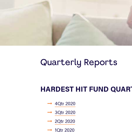
Quarterly Reports
HARDEST HIT FUND QUAR
4Qtr 2020
3Qtr 2020
2Qtr 2020
1Qtr 2020