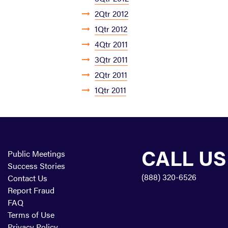
2Qtr 2012
1Qtr 2012
4Qtr 2011
3Qtr 2011
2Qtr 2011
1Qtr 2011
CALL US
Public Meetings
Success Stories
(888) 320-6526
Contact Us
Report Fraud
FAQ
Terms of Use
Privacy Policy