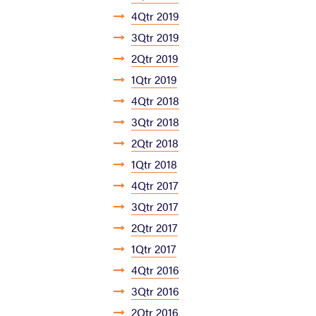
4Qtr 2019
3Qtr 2019
2Qtr 2019
1Qtr 2019
4Qtr 2018
3Qtr 2018
2Qtr 2018
1Qtr 2018
4Qtr 2017
3Qtr 2017
2Qtr 2017
1Qtr 2017
4Qtr 2016
3Qtr 2016
2Qtr 2016