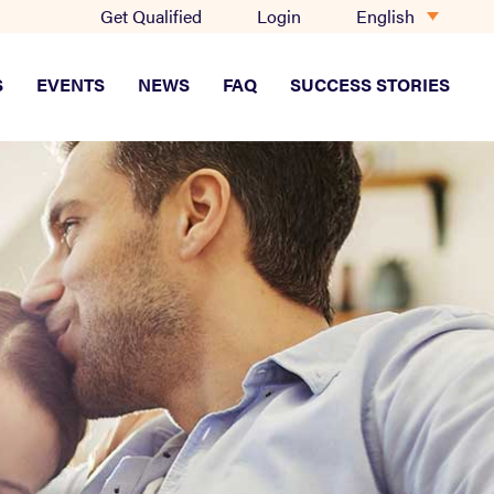
English
Get Qualified
Login
S
EVENTS
NEWS
FAQ
SUCCESS STORIES